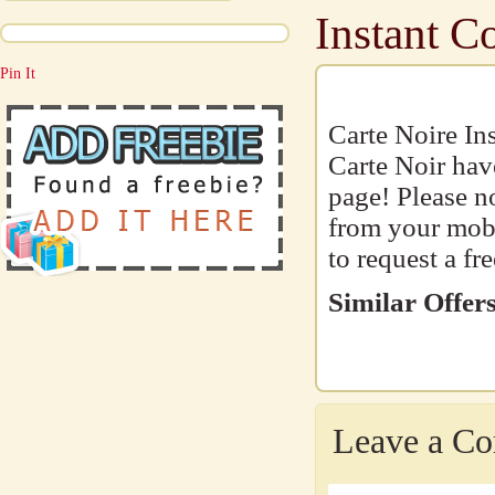
Instant C
Pin It
Carte Noire Ins
Carte Noir hav
page! Please n
from your mobil
to request a fr
Similar Offers
Leave a C