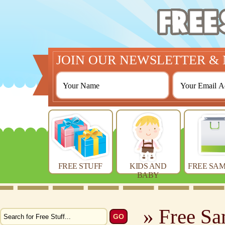
JOIN OUR NEWSLETTER & 
FREE STUFF
KIDS AND
FREE SAM
BABY
» Free Sa