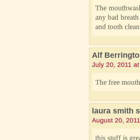
The mouthwash 
any bad breath
and tooth clean
Alf Berringt
July 20, 2011 a
The free mouth
laura smith 
August 20, 2011
this stuff is gre