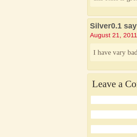
Silver0.1 say
August 21, 2011
I have vary bad
Leave a C