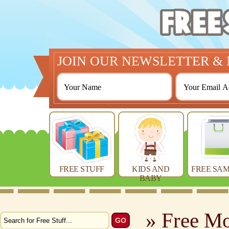
JOIN OUR NEWSLETTER & 
FREE STUFF
KIDS AND
FREE SAM
BABY
» Free M