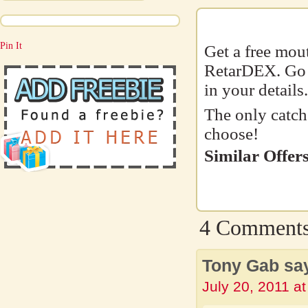
Pin It
Get a free mou
RetarDEX. Go t
in your details.
The only catch
choose!
Similar Offers
4 Comment
Tony Gab sa
July 20, 2011 a