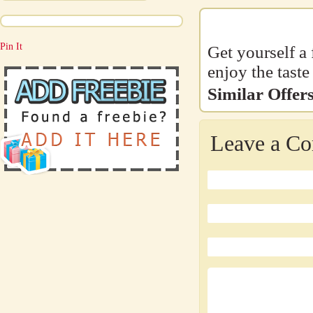
Pin It
Get yourself a
enjoy the tast
Similar Offers
Leave a C