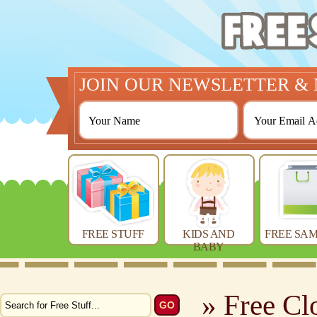
JOIN OUR NEWSLETTER & 
FREE STUFF
KIDS AND
FREE SAM
BABY
» Free Cl