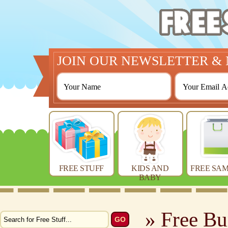
JOIN OUR NEWSLETTER & 
FREE STUFF
KIDS AND
FREE SAM
BABY
» Free Bu