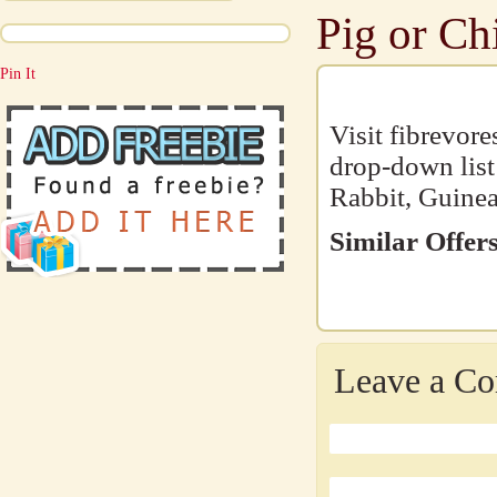
Pig or Ch
Pin It
Visit fibrevor
drop-down list
Rabbit, Guinea
Similar Offers
Leave a C