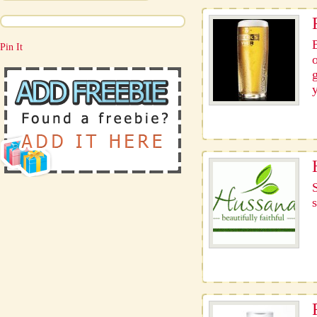
Pin It
s