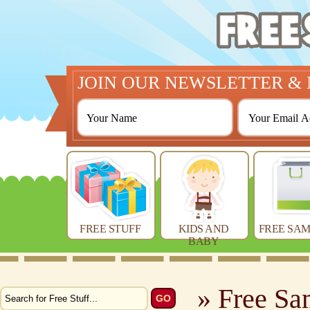
JOIN OUR NEWSLETTER & 
FREE STUFF
KIDS AND
FREE SAM
BABY
» Free Sa